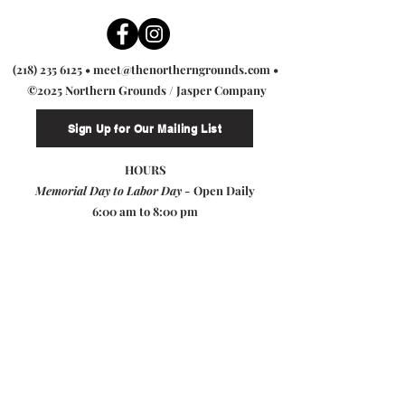
(218) 235 6125
•
meet@thenortherngrounds.com
•
©2025 Northern Grounds / Jasper Company
Sign Up for Our Mailing List
HOURS
Memorial Day to Labor Day -
Open Daily
6:00 am to 8:00 pm
Labor Day to Memorial Day -
Sunday & Monday: 7:00 am to 4:00 pm
Tuesday - Saturday: 7:00 am to 7:00 pm