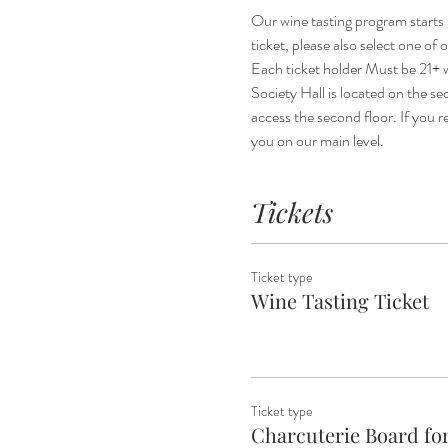
Our wine tasting program starts 
ticket, please also select one of
Each ticket holder Must be 21+ w
Society Hall is located on the sec
access the second floor. If you re
you on our main level.
Tickets
Ticket type
Wine Tasting Ticket
Ticket type
Charcuterie Board for