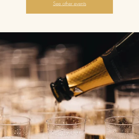
See other events