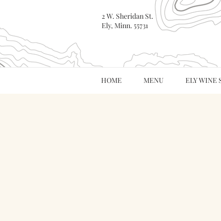
2 W. Sheridan St.
Ely, Minn. 55731
HOME
MENU
ELY WINE 