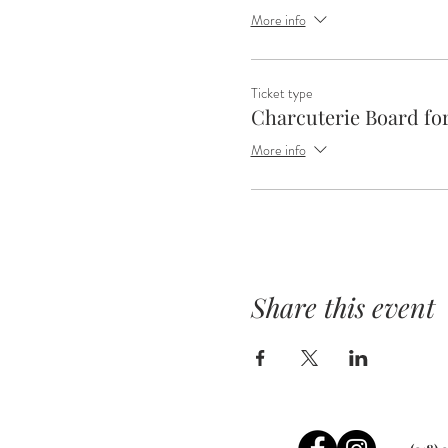
More info
Ticket type
Charcuterie Board for
More info
Share this event