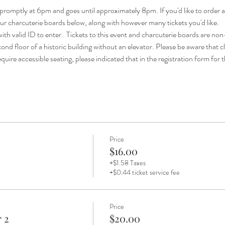
promptly at 6pm and goes until approximately 8pm. If you'd like to order a
 our charcuterie boards below, along with however many tickets you'd like. 
ith valid ID to enter.  Tickets to this event and charcuterie boards are no
ond floor of a historic building without an elevator. Please be aware that cli
quire accessible seating, please indicated that in the registration form for th
Price
$16.00
+$1.58 Taxes
+$0.44 ticket service fee
Price
 2
$20.00