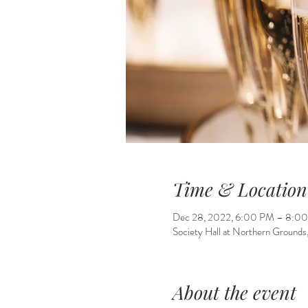
Time & Location
Dec 28, 2022, 6:00 PM – 8:0
Society Hall at Northern Grounds
About the event