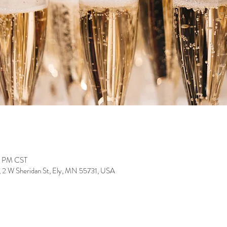
0 PM CST
, 2 W Sheridan St, Ely, MN 55731, USA