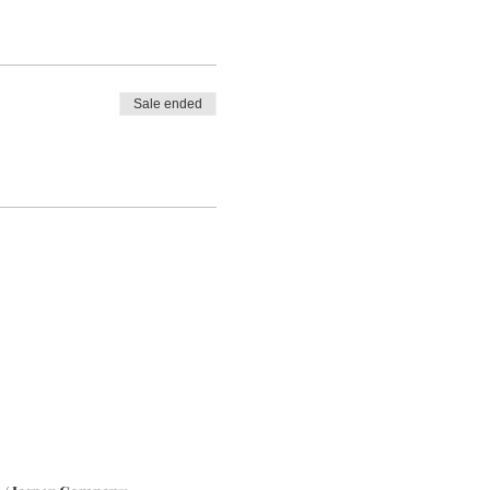
Sale ended