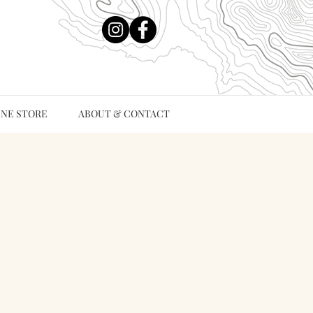
INE STORE
ABOUT & CONTACT