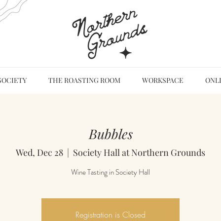
SOCIETY
THE ROASTING ROOM
WORKSPACE
ONL
Bubbles
Wed, Dec 28
  |  
Society Hall at Northern Grounds
Wine Tasting in Society Hall
Registration is Closed