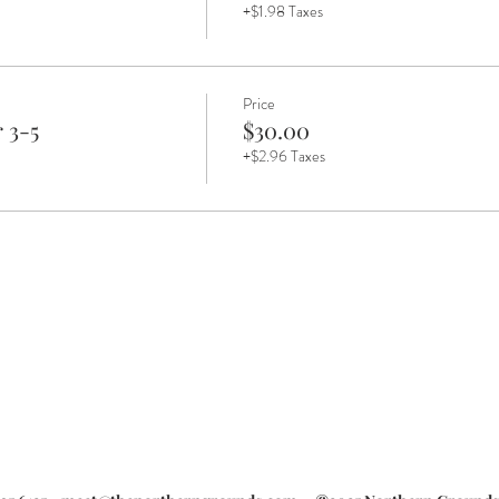
+$1.98 Taxes
Price
 3-5
$30.00
+$2.96 Taxes