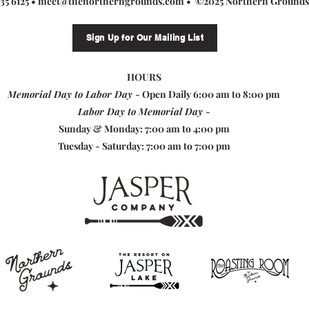
235 6125 •
meet@thenortherngrounds.com
• ©2025 Northern Grounds
Sign Up for Our Mailing List
HOURS
Memorial Day to Labor Day -
Open Daily 6:00 am to 8:00 pm
Labor Day to Memorial Day -
Sunday & Monday: 7:00 am to 4:00 pm
Tuesday - Saturday: 7:00 am to 7:00 pm