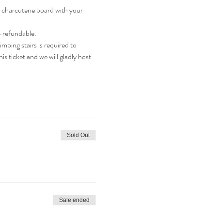
 charcuterie board with your 
n-refundable.
mbing stairs is required to 
is ticket and we will gladly host 
Sold Out
Sale ended