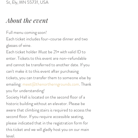
St, Ely, MN 55731, USA
About the event
Full menu coming soon!
Each ticket includes four-course dinner and two 
glasses of wine. 
Each ticket holder Must be 21+ with valid ID to 
enter. Tickets to this event are non-refundable 
and cannot be transferred to another date. If you 
can't make it to this event after purchasing 
tickets, you can transfer them to someone else by 
emailing: 
meet@thenortherngrounds.com
. Thank 
you for understanding!
Society Hall is located on the second floor of a 
historic building without an elevator. Please be 
aware that climbing stairs is required to access the 
second floor. If you require accessible seating, 
please indicated that in the registration form for 
this ticket and we will gladly host you on our main 
level.