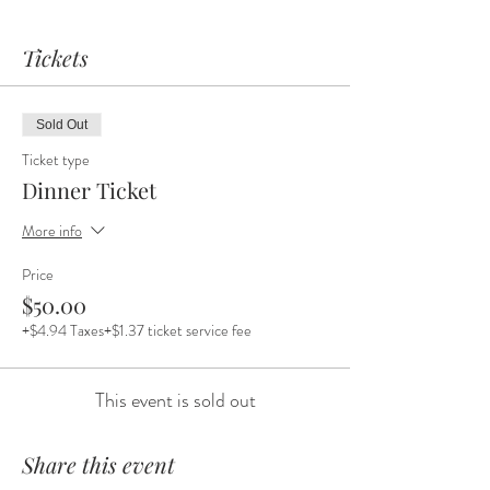
Tickets
Sold Out
Ticket type
Dinner Ticket
More info
Price
$50.00
+$4.94 Taxes
+$1.37 ticket service fee
This event is sold out
Share this event