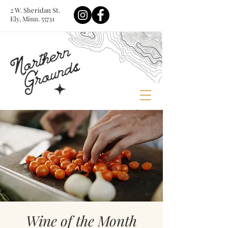
2 W. Sheridan St.
Ely, Minn. 55731
Wine of the Month