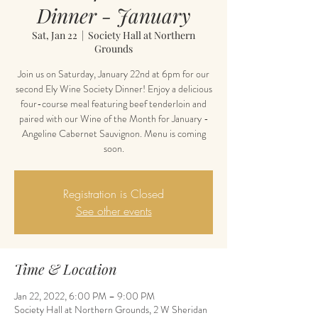
Dinner - January
Sat, Jan 22
  |  
Society Hall at Northern
Grounds
Join us on Saturday, January 22nd at 6pm for our
second Ely Wine Society Dinner! Enjoy a delicious
four-course meal featuring beef tenderloin and
paired with our Wine of the Month for January -
Angeline Cabernet Sauvignon. Menu is coming
soon.
Registration is Closed
See other events
Time & Location
Jan 22, 2022, 6:00 PM – 9:00 PM
Society Hall at Northern Grounds, 2 W Sheridan