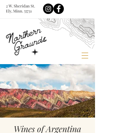
2 W. Sheridan St.
Ely, Minn. 55731
Wines of Argentina