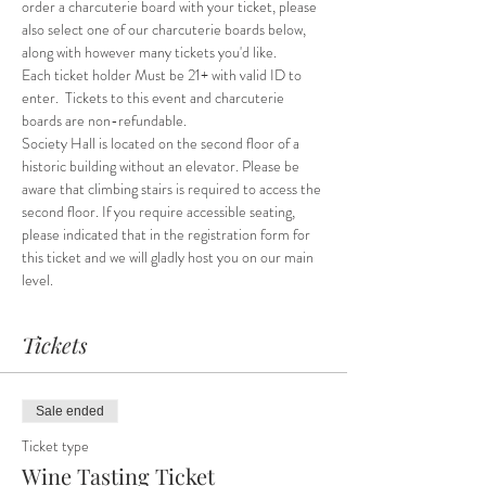
order a charcuterie board with your ticket, please 
also select one of our charcuterie boards below, 
along with however many tickets you'd like. 
Each ticket holder Must be 21+ with valid ID to 
enter.  Tickets to this event and charcuterie 
boards are non-refundable.
Society Hall is located on the second floor of a 
historic building without an elevator. Please be 
aware that climbing stairs is required to access the 
second floor. If you require accessible seating, 
please indicated that in the registration form for 
this ticket and we will gladly host you on our main 
level.
Tickets
Sale ended
Ticket type
Wine Tasting Ticket