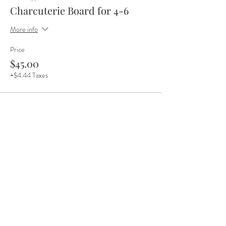
Charcuterie Board for 4-6
More info
Price
$45.00
+$4.44 Taxes
Share this event
(218) 235 6125
•
meet@thenortherngrounds.com
•
©2025 Northern Grounds / Jasper Company