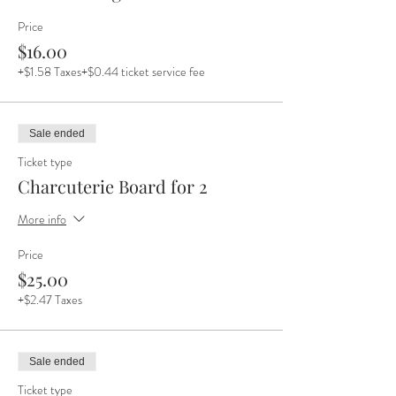
Price
$16.00
+$1.58 Taxes
+$0.44 ticket service fee
Sale ended
Ticket type
Charcuterie Board for 2
More info
Price
$25.00
+$2.47 Taxes
Sale ended
Ticket type