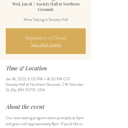
Wed, Jan 18
  |  
Society Hall at Northern
Grounds
Wine Tasting in Society Hall
Registration is Closed
See other events
Time & Location
Jan 18, 2023, 6:00 PM – 8:00 PM CST
Society Hall at Northern Grounds, 2 W Sheridan
St, Ely, MN 55731, USA
About the event
Our wine tasting program starts promptly at 6pm 
and goes until approximately 8pm. If you'd like to 