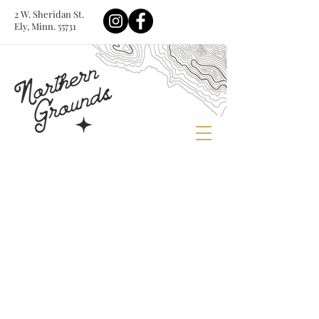
2 W. Sheridan St.
Ely, Minn. 55731
Store
/
Cups, Tumblers & Canisters