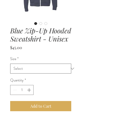
Blue Zip-Up Hooded
Sweatshirt - Unisex
Price
$45.00
Size
*
Quantity
*
Add to Cart