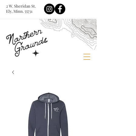
2 W. Sheridan St.
Ely, Minn. 55731